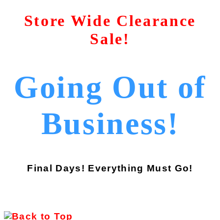
Store Wide Clearance
Sale!
Going Out of
Business!
Final Days! Everything Must Go!