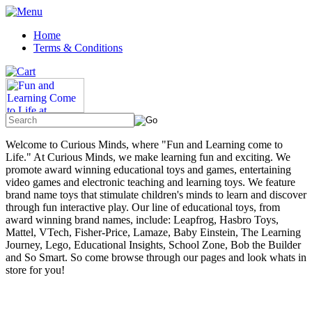
Home
Terms & Conditions
Welcome to Curious Minds, where "Fun and Learning come to
Life." At Curious Minds, we make learning fun and exciting. We
promote award winning educational toys and games, entertaining
video games and electronic teaching and learning toys. We feature
brand name toys that stimulate children's minds to learn and discover
through fun interactive play. Our line of educational toys, from
award winning brand names, include: Leapfrog, Hasbro Toys,
Mattel, VTech, Fisher-Price, Lamaze, Baby Einstein, The Learning
Journey, Lego, Educational Insights, School Zone, Bob the Builder
and So Smart. So come browse through our pages and look whats in
store for you!