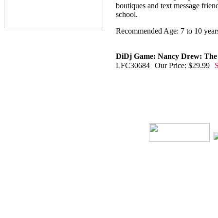
boutiques and text message frien
school.
Recommended Age: 7 to 10 year
DiDj Game: Nancy Drew: The M
LFC30684
Our Price: $29.99
S