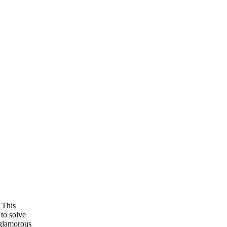
 This
 to solve
 glamorous