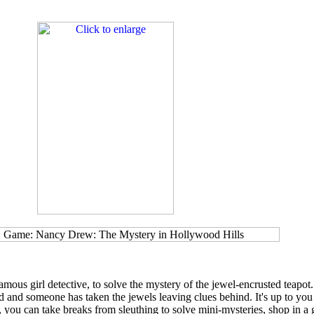
ous girl detective, to solve the mystery of the jewel-encrusted teapot.
 and someone has taken the jewels leaving clues behind. It's up to you
, you can take breaks from sleuthing to solve mini-mysteries, shop in a