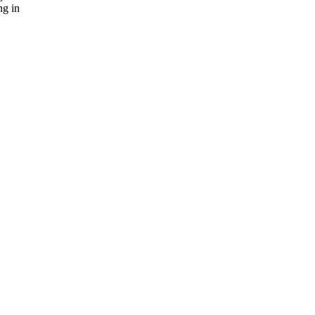
ng in