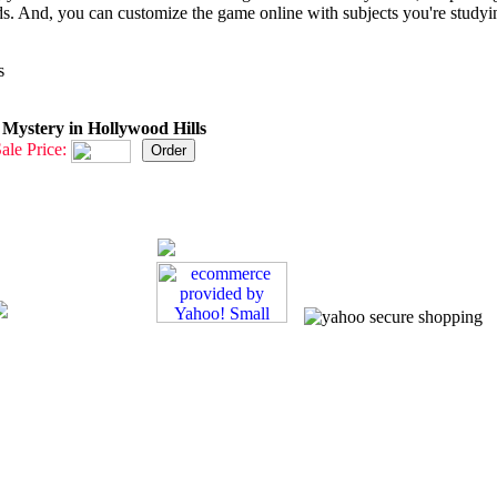
ds. And, you can customize the game online with subjects you're studyi
s
ystery in Hollywood Hills
ale Price: