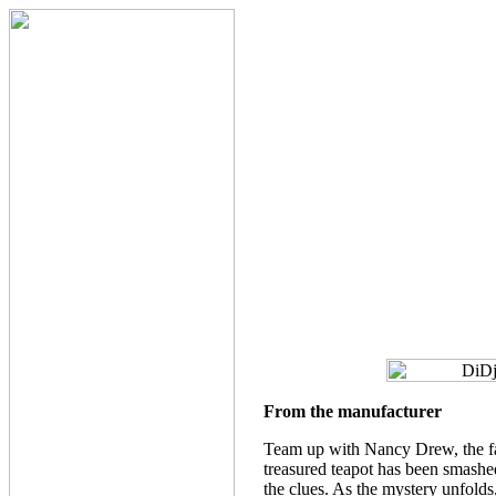
From the manufacturer
Team up with Nancy Drew, the fam
treasured teapot has been smashed
the clues. As the mystery unfolds