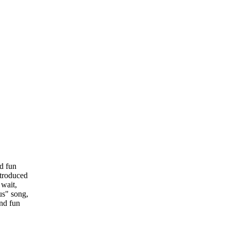
nd fun
ntroduced
 wait,
us" song,
and fun