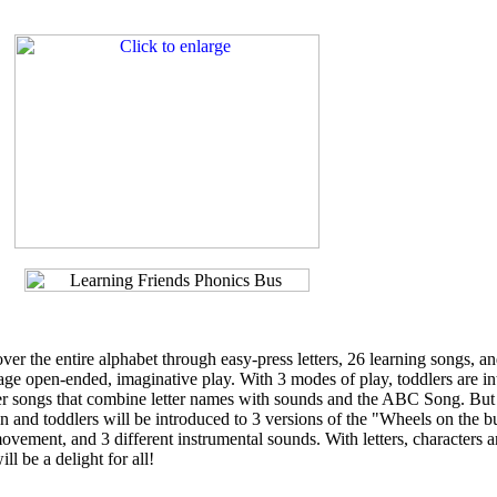
ver the entire alphabet through easy-press letters, 26 learning songs, a
age open-ended, imaginative play. With 3 modes of play, toddlers are i
etter songs that combine letter names with sounds and the ABC Song. But
in and toddlers will be introduced to 3 versions of the "Wheels on the b
ovement, and 3 different instrumental sounds. With letters, characters 
ll be a delight for all!