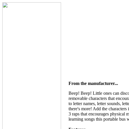
From the manufacturer...
Beep! Beep! Little ones can disco
removable characters that encour
to letter names, letter sounds, l
there's more! Add the characters 
3 raps that encourages physical m
learning songs this portable bus wi