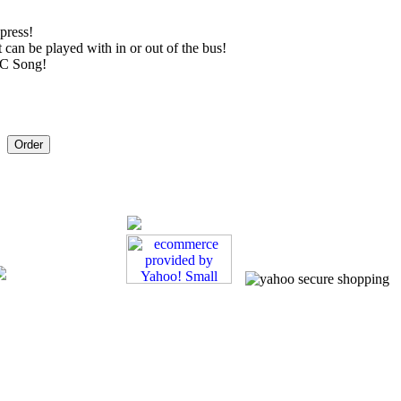
 press!
 can be played with in or out of the bus!
BC Song!