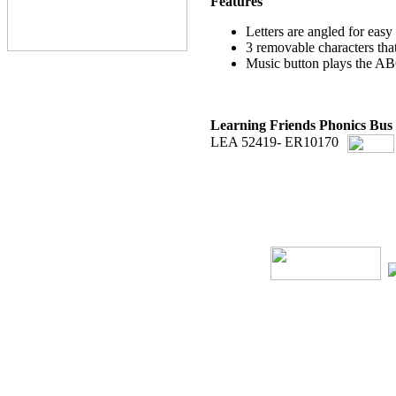
Features
Letters are angled for easy
3 removable characters that
Music button plays the A
Learning Friends Phonics Bus
LEA 52419- ER10170