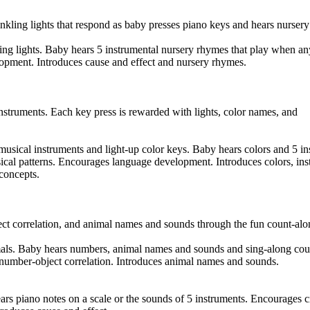
nkling lights that respond as baby presses piano keys and hears nurser
ing lights. Baby hears 5 instrumental nursery rhymes that play when an
opment. Introduces cause and effect and nursery rhymes.
nstruments. Each key press is rewarded with lights, color names, and
 musical instruments and light-up color keys. Baby hears colors and 5 i
sical patterns. Encourages language development. Introduces colors, in
concepts.
ct correlation, and animal names and sounds through the fun count-alo
als. Baby hears numbers, animal names and sounds and sing-along cou
number-object correlation. Introduces animal names and sounds.
rs piano notes on a scale or the sounds of 5 instruments. Encourages c