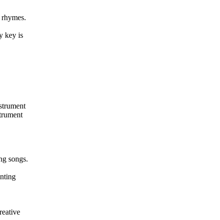
y rhymes.
y key is
nstrument
strument
ng songs.
nting
reative