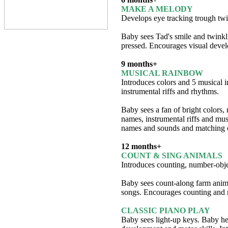
MAKE A MELODY
Develops eye tracking trough twi
Baby sees Tad's smile and twinkl
pressed. Encourages visual devel
9 months+
MUSICAL RAINBOW
Introduces colors and 5 musical i
instrumental riffs and rhythms.
Baby sees a fan of bright colors,
names, instrumental riffs and mu
names and sounds and matching 
12 months+
COUNT & SING ANIMALS
Introduces counting, number-obje
Baby sees count-along farm anim
songs. Encourages counting and 
CLASSIC PIANO PLAY
Baby sees light-up keys. Baby hea