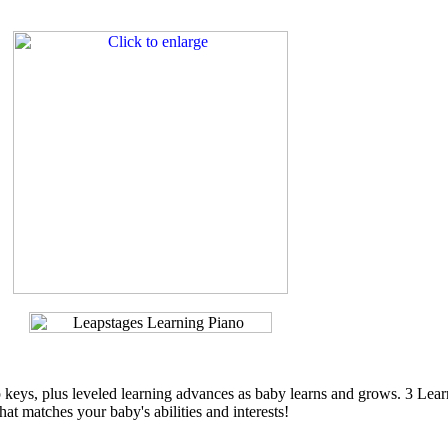
p keys, plus leveled learning advances as baby learns and grows. 3 Lea
hat matches your baby's abilities and interests!