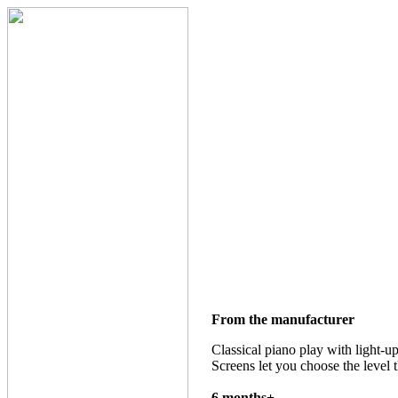
From the manufacturer
Classical piano play with light-u
Screens let you choose the level t
6 months+